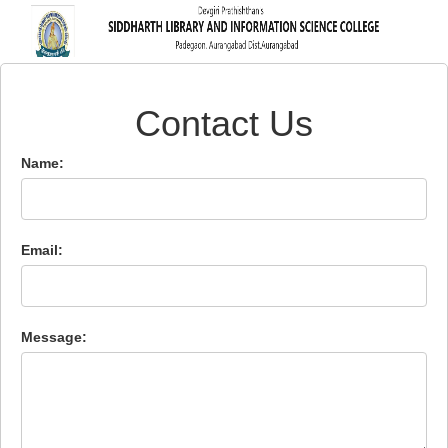
Contact Us
Name:
Email:
Message: