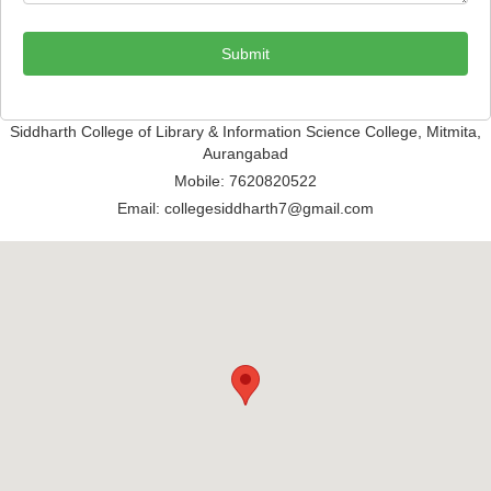
Submit
Siddharth College of Library & Information Science College, Mitmita,
Aurangabad
Mobile: 7620820522
Email: collegesiddharth7@gmail.com