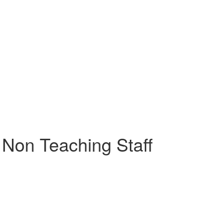
Non Teaching Staff