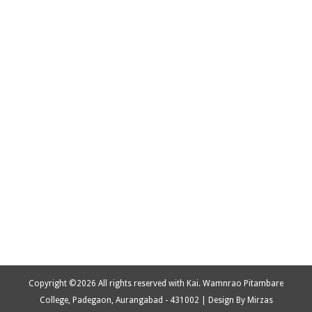
Copyright ©
2026 All rights reserved with Kai. Wamnrao Pitambare
College, Padegaon, Aurangabad - 431002 | Design By Mirzas