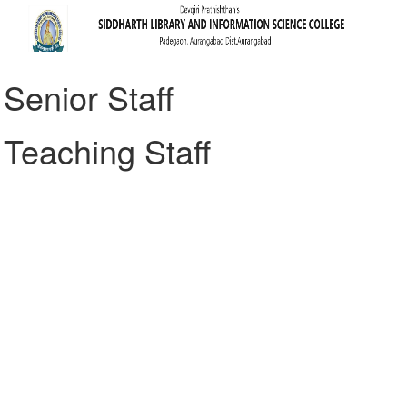
Senior Staff
Teaching Staff